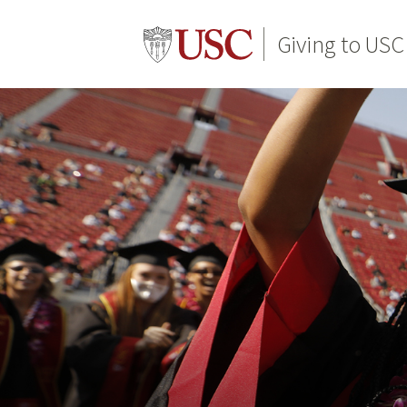
Giving to USC