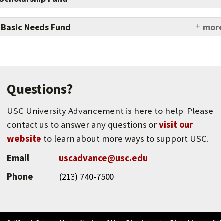
 Basic Needs Fund
more
t USC students from experiencing housing, food,
financial insecurity.
Questions?
USC University Advancement is here to help. Please
contact us to answer any questions or
visit our
website
to learn about more ways to support USC.
Email
uscadvance@usc.edu
Phone
(213) 740-7500