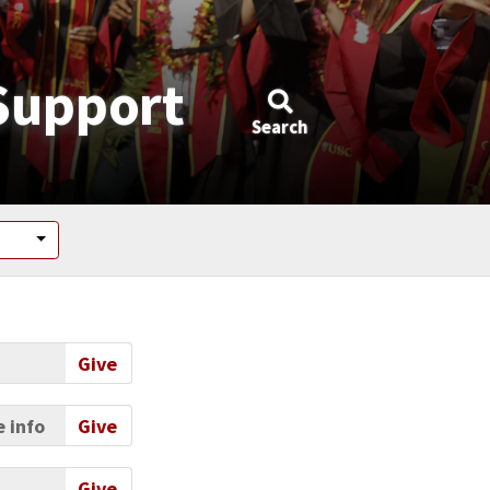
Support
Search
Give
 info
Give
Give