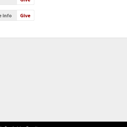
 info
Give