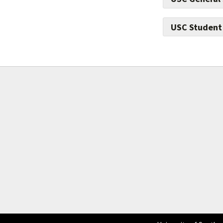
USC Student
Give to preven
technology and 