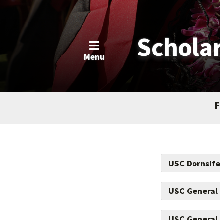
Schola
Menu
F
USC Dornsife
USC General
Make a positiv
USC General 