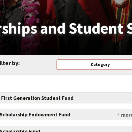
rships and Student 
ilter by:
Category
 First Generation Student Fund
 Scholarship Endowment Fund
more
e impact on student lives by supporting scholarships.
Scholarship Fund