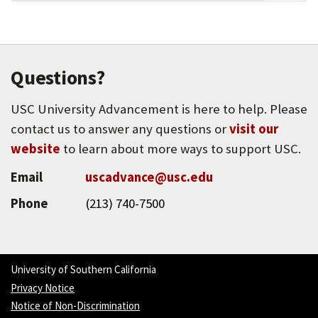
ONE Archives at the USC Libraries is the largest
repository of Lesbian, Gay, Bisexual,
Transgender, Queer (LGBTQ) materials in the
world.
Questions?
USC University Advancement is here to help. Please
contact us to answer any questions or
visit our
website
to learn about more ways to support USC.
Email
uscadvance@usc.edu
Phone
(213) 740-7500
University of Southern California
Privacy Notice
Notice of Non-Discrimination