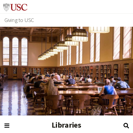
Giving to USC
Libraries