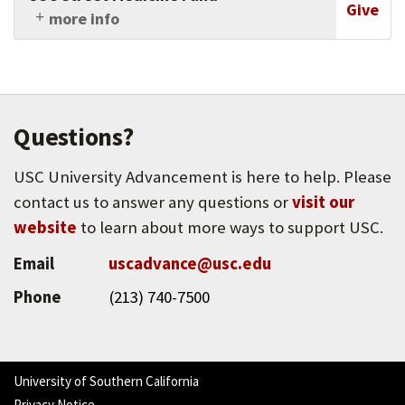
program designed to prepare students from
Give
more info
South and East Los Angeles for admission to a
Support this collaboration of interdisciplinary
college or university.
healthcare professionals, which aims to
improve care for the homeless while
advocating for healthcare justice in Los Angeles
through medical and social service outreach
Questions?
and research.
USC University Advancement is here to help. Please
contact us to answer any questions or
visit our
website
to learn about more ways to support USC.
Email
uscadvance@usc.edu
Phone
(213) 740-7500
University of Southern California
Privacy Notice