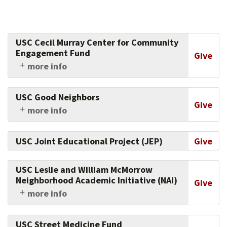
USC Cecil Murray Center for Community
Engagement Fund
Give
more info
Part of the Center for Religious and Civic
Culture, the Murray Center equips faith leaders
USC Good Neighbors
to transform underserved communities,
Give
more info
helping leaders become full partners in social
Support this fund which has already awarded
change through community development and
more than 550 grants totaling $17.5-million to
civic engagement. Support their work today.
USC Joint Educational Project (JEP)
Give
community organizations to enhance
educational opportunities, promote good
health and fitness, support economic
USC Leslie and William McMorrow
development and USC hiring, and improve
Neighborhood Academic Initiative (NAI)
Give
safety.
more info
Support this academically rigorous and
comprehensive, seven-year pre-college
USC Street Medicine Fund