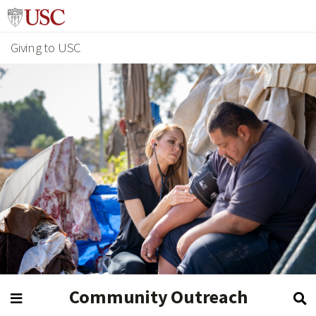
Giving to USC
Community Outreach