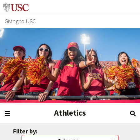
Giving to USC
Athletics
Filter by: