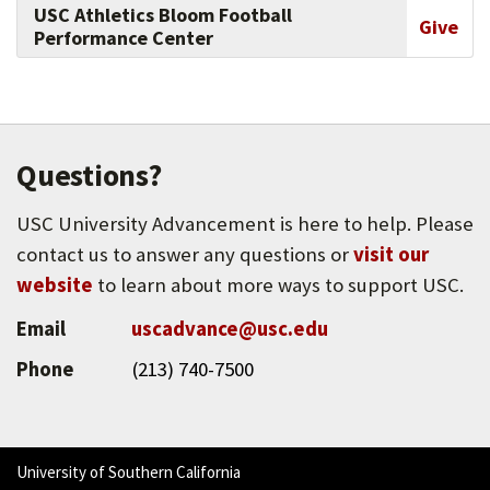
USC Athletics Bloom Football
Give
Performance Center
Questions?
USC University Advancement is here to help. Please
contact us to answer any questions or
visit our
website
to learn about more ways to support USC.
Email
uscadvance@usc.edu
Phone
(213) 740-7500
University of Southern California