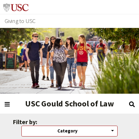
Giving to USC
USC Gould School of Law
Filter by:
Category