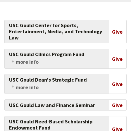
USC Gould Center for Sports,
Entertainment, Media, and Technology
Give
Law
USC Gould Clinics Program Fund
Give
more info
Support USC Gould clinics, which allow
students to gain the invaluable, hands-on legal
USC Gould Dean's Strategic Fund
training that is essential for developing and
Give
more info
honing lawyering skills of the highest caliber.
This fund allows the dean to respond nimbly
and constructively to the most pressing needs
USC Gould Law and Finance Seminar
Give
of the law school. Giving to this fund showcases
your trust in the leaders of USC Gould, and your
commitment to innovation.
USC Gould Need-Based Scholarship
Endowment Fund
Give