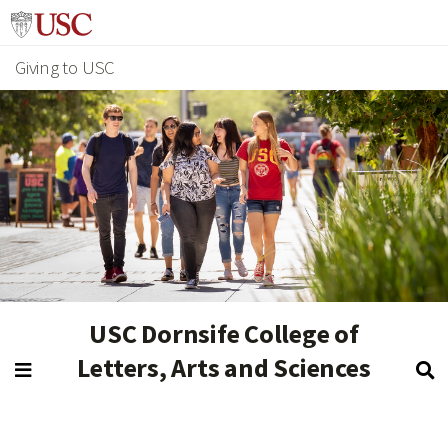
Giving to USC
USC Dornsife College of
Letters, Arts and Sciences