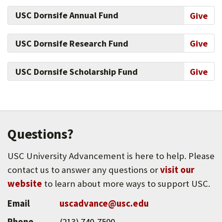
USC Dornsife Annual Fund
Give
USC Dornsife Research Fund
Give
USC Dornsife Scholarship Fund
Give
Questions?
USC University Advancement is here to help. Please
contact us to answer any questions or
visit our
website
to learn about more ways to support USC.
Email
uscadvance@usc.edu
Phone
(213) 740-7500