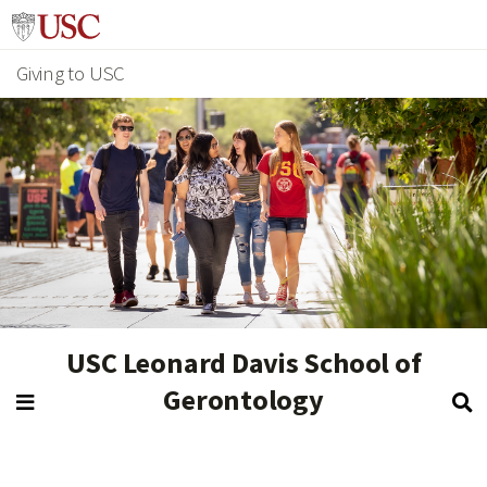
Giving to USC
USC Leonard Davis School of
Gerontology