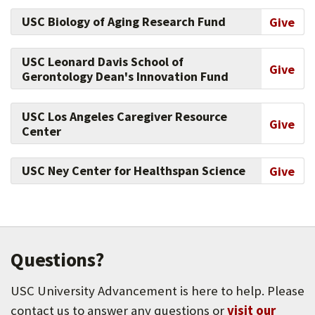
USC Biology of Aging Research Fund
Give
USC Leonard Davis School of
Give
Gerontology Dean's Innovation Fund
USC Los Angeles Caregiver Resource
Give
Center
USC Ney Center for Healthspan Science
Give
Questions?
USC University Advancement is here to help. Please
contact us to answer any questions or
visit our