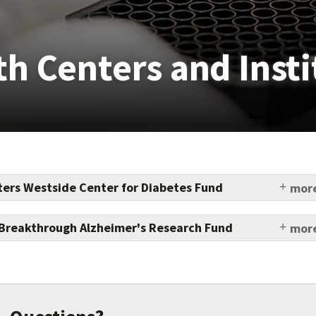
th Centers and Insti
ers Westside Center for Diabetes Fund
more
ut new diabetes treatments and increased access to
y for underserved populations.
Breakthrough Alzheimer's Research Fund
more
r you give in support of a breakthrough in fighting
g disease, the Epstein family gives two.