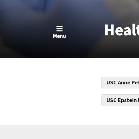
Heal
Menu
USC Anne Pet
Help bring abo
care, especiall
USC Epstein 
For every dolla
this devastatin