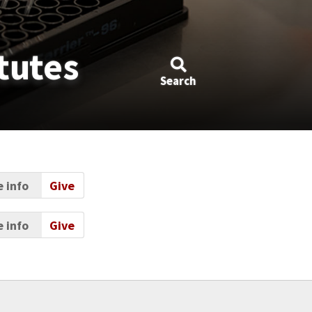
tutes
Search
 info
Give
 info
Give