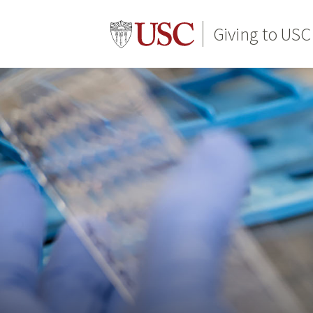
Giving to USC