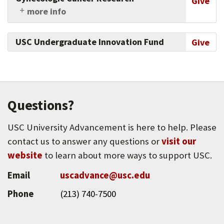
Give
more info
Support the university's innovations in
gynecologic cancer research and patient care.
USC Undergraduate Innovation Fund
Give
Questions?
USC University Advancement is here to help. Please
contact us to answer any questions or
visit our
website
to learn about more ways to support USC.
Email
uscadvance@usc.edu
Phone
(213) 740-7500