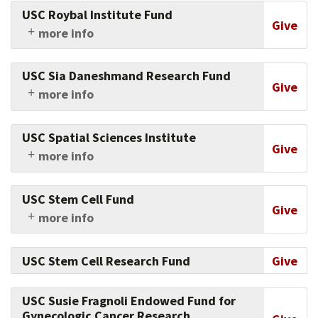
Medicine of USC's physicians and researchers in
USC Roybal Institute Fund
this crucial area.
Give
more info
Support the institute's holistic,
interdisciplinary approach to research that
USC Sia Daneshmand Research Fund
furthers the understanding of the aging
Give
more info
process.
Advance urologic oncology research by giving
to this fund.
USC Spatial Sciences Institute
Give
more info
Support the work of frontline researchers and
educators who are deploying the power of
USC Stem Cell Fund
spatial thinking and digital geography to
Give
more info
advance informed decision-making,
Support the university's innovations in stem
sustainability and human well-being.
cell research and patient care.
USC Stem Cell Research Fund
Give
USC Susie Fragnoli Endowed Fund for
Gynecologic Cancer Research