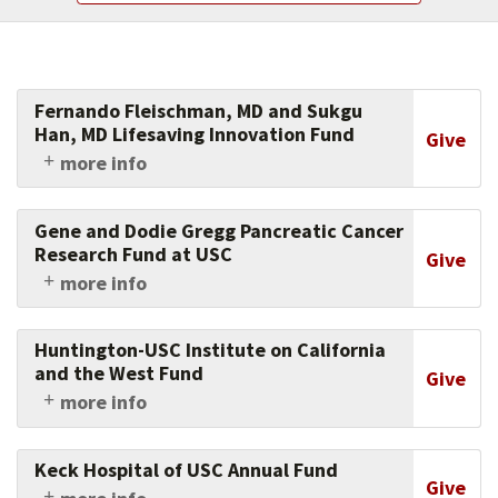
Fernando Fleischman, MD and Sukgu
Han, MD Lifesaving Innovation Fund
Give
more info
USC Fernando Fleischman, MD and Sugku Han,
MD Lifesaving Innovation Fund supports
Gene and Dodie Gregg Pancreatic Cancer
research and clinical excellence in aortic surgery
Research Fund at USC
Give
within the Department of Surgery at the Keck
more info
School of Medicine of USC, pursuant to the
Support research in combatting pancreatic
discretion of the Directors of the USC
cancer by donating to this fund, established in
Comprehensive Aortic Center.
Huntington-USC Institute on California
the memory of Gene Gregg.
and the West Fund
Give
more info
Support the scholarly investigation of the
history and culture of California and the
Keck Hospital of USC Annual Fund
American West.
Give