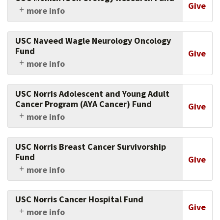
their families through innovations in research,
Give
more info
education, and community engagement.
Support the work of the Keck School of
Medicine of USC's physicians and researchers in
USC Naveed Wagle Neurology Oncology
this crucial area.
Fund
Give
more info
Support USC's brain cancer research and
treatment.
USC Norris Adolescent and Young Adult
Cancer Program (AYA Cancer) Fund
Give
more info
Support USC's cancer center in its quest to
improve outcomes and quality of life of young
USC Norris Breast Cancer Survivorship
people aged 18 - 39 with cancer through
Fund
Give
supportive care, research, education, and
more info
community outreach.
By giving to this fund, you help experts at the
Norris Cancer Center detect in breast cancer
USC Norris Cancer Hospital Fund
survivors the presence of micro-metastatic
Give
more info
residual breast cancer at the end of therapy and