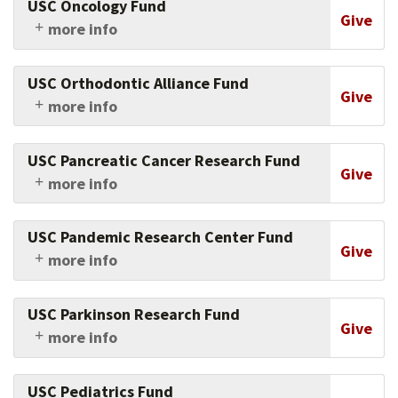
USC Oncology Fund
this crucial area.
generation scientist training and community-
Give
more info
based education programs.
Support research and clinical work in oncology
at the Keck School of Medicine of USC.
USC Orthodontic Alliance Fund
Give
more info
Support research, faculty, and students in
orthodontics at the Ostrow School of Dentistry
USC Pancreatic Cancer Research Fund
of USC.
Give
more info
Support USC's efforts to cure pancreatic
cancer.
USC Pandemic Research Center Fund
Give
more info
Support the work being conducted to
understand and mitigate the impact of
USC Parkinson Research Fund
pandemics especially among populations
Give
more info
experiencing health inequities.
Support research into the causes and
treatments of this devastating disease.
USC Pediatrics Fund