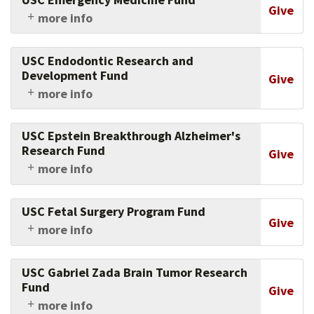
Give
more info
Give to advance emergency medicine and save
lives.
USC Endodontic Research and
Development Fund
Give
more info
Support research in endodontics at the Ostrow
School of Dentistry of USC.
USC Epstein Breakthrough Alzheimer's
Research Fund
Give
more info
For every dollar you give in support of a
breakthrough in fighting this devastating
USC Fetal Surgery Program Fund
disease, the Epstein family gives two.
Give
more info
Support the fetal therapy program at the Keck
School of Medicine of USC.
USC Gabriel Zada Brain Tumor Research
Fund
Give
more info