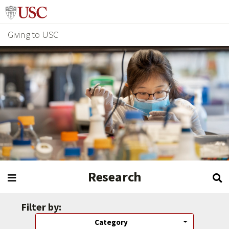
Giving to USC
Research
Filter by:
Category