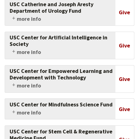
USC Catherine and Joseph Aresty
health issues, from heart failure to pulmonary
Department of Urology Fund
Give
disease to esophageal cancer.
more info
Support the university's innovations in urology
research and patient care.
USC Center for Artificial Intelligence in
Society
Give
more info
Support this center, which conducts research in
Artificial Intelligence to help solve the most
USC Center for Empowered Learning and
difficult social problems facing our world.
Development with Technology
Give
more info
Support the cutting-edge research of this
center, which evaluates how students learn
USC Center for Mindfulness Science Fund
with technology in schools and beyond.
Give
more info
Support the work of this center, a
collaborative hub for interdisciplinary research
USC Center for Stem Cell & Regenerative
and innovation in the practice of mindfulness.
Medicine Fund