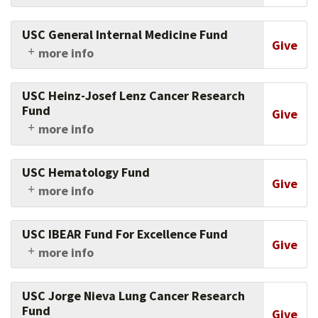
Support the work and research of this brain
tumor neurosurgeon at the Keck School of
USC General Internal Medicine Fund
Medicine of USC.
Give
more info
Support the work of the Keck School of
Medicine of USC's physicians and researchers in
USC Heinz-Josef Lenz Cancer Research
general internal medicine.
Fund
Give
more info
Support research in fighting gastrointestinal
cancer at USC Norris.
USC Hematology Fund
Give
more info
Support research and clinical work in
hematology at the Keck School of Medicine of
USC IBEAR Fund For Excellence Fund
USC.
Give
more info
Support this program, the first of its kind in
the country, designed for mid-career
USC Jorge Nieva Lung Cancer Research
professionals being groomed to assume senior
Fund
Give
positions worldwide.