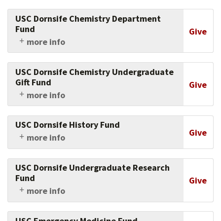
Support research into how women of color
leaders transform the very definition of
USC Dornsife Chemistry Department
leadership.
Fund
Give
more info
Support the USC Dornsife chemistry
department's instrumentation, faculty and
USC Dornsife Chemistry Undergraduate
research.
Gift Fund
Give
more info
Support USC Dornsife chemistry department
undergraduate summer research, chemistry
USC Dornsife History Fund
club activities and participation in local and
Give
more info
national research conferences.
Support research, faculty and students in
history at USC Dornsife.
USC Dornsife Undergraduate Research
Fund
Give
more info
Help fund summer research on eligible projects
by USC Dornsife students.
USC Emergency Medicine Fund