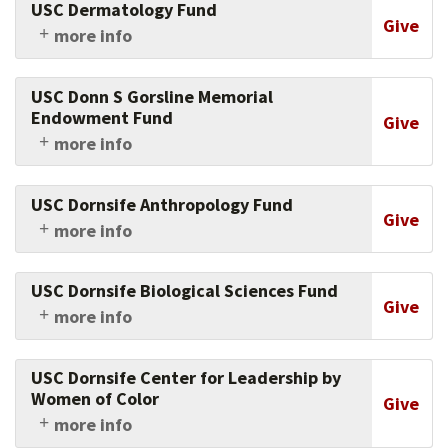
USC Dermatology Fund
Medicine of USC.
Give
more info
Support research in dermatology at the Keck
School of Medicine of USC.
USC Donn S Gorsline Memorial
Endowment Fund
Give
more info
Give in memory of this beloved faculty member
and renowned marine geologist to help earth
USC Dornsife Anthropology Fund
sciences research thrive at USC.
Give
more info
Support research, faculty and students in
anthropology at USC Dornsife.
USC Dornsife Biological Sciences Fund
Give
more info
Support research, faculty and students in the
biological sciences at USC Dornsife.
USC Dornsife Center for Leadership by
Women of Color
Give
more info