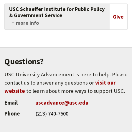
USC Schaeffer Institute for Public Policy
& Government Service
Give
more info
The USC Schaeffer Institute for Public Policy &
Government Service produces research that
informs evidence-based policymaking and
supports students in becoming involved
citizens of a healthy democracy.
Questions?
USC University Advancement is here to help. Please
contact us to answer any questions or
visit our
website
to learn about more ways to support USC.
Email
uscadvance@usc.edu
Phone
(213) 740-7500