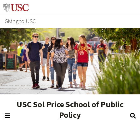
Giving to USC
USC Sol Price School of Public
Policy