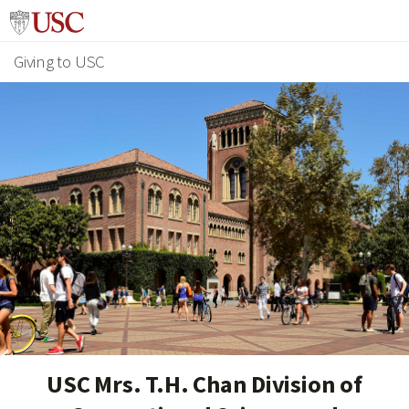
Giving to USC
USC Mrs. T.H. Chan Division of