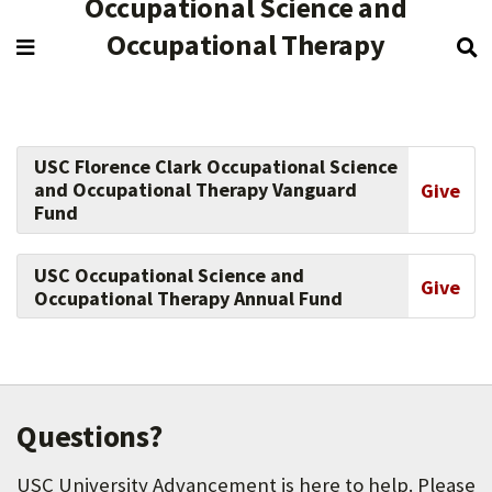
Occupational Science and
Occupational Therapy
USC Florence Clark Occupational Science
and Occupational Therapy Vanguard
Give
Fund
USC Occupational Science and
Give
Occupational Therapy Annual Fund
Questions?
USC University Advancement is here to help. Please