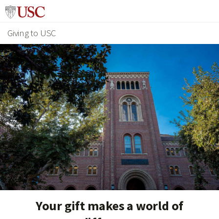
Giving to USC
Your gift makes a world of