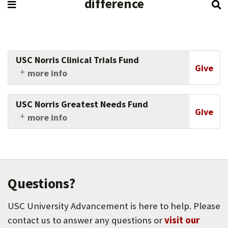
difference
USC Norris Clinical Trials Fund
Give
more info
Gifts to the USC Norris Clinical Trials Fund
accelerate lifesaving cancer research by
USC Norris Greatest Needs Fund
supporting innovative clinical trials that bring
Give
more info
new therapies and hope directly to patients.
Your gift to the Norris Greatest Needs Fund
drives scientific discoveries and facilitates the
translation of these innovations into patient-
centered oncology care. From bench to bedside,
your generosity touches all of USC Norris’s
Questions?
best-in-class cancer programs of laboratory,
clinical, and population-based research, next-
USC University Advancement is here to help. Please
generation scientist training and community-
based education programs.
contact us to answer any questions or
visit our