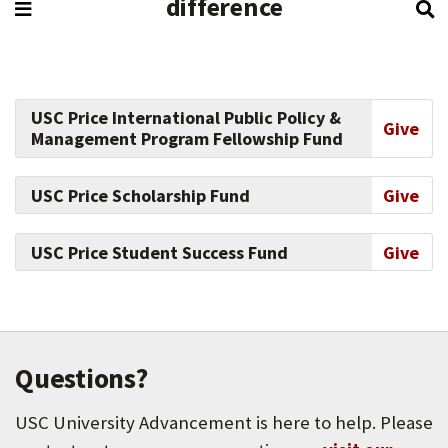
difference
USC Price International Public Policy &
Give
Management Program Fellowship Fund
USC Price Scholarship Fund
Give
USC Price Student Success Fund
Give
Questions?
USC University Advancement is here to help. Please