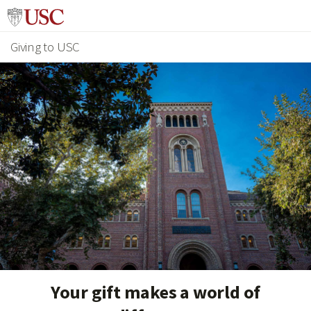
Giving to USC
Your gift makes a world of