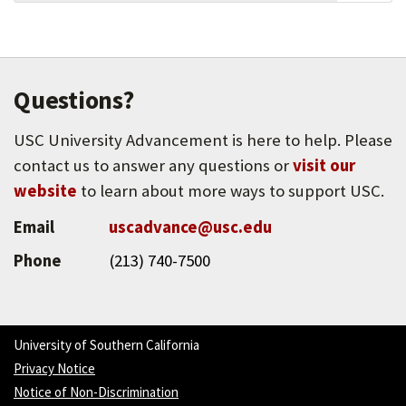
leaders in becoming full partners in the work of
social change.
Questions?
USC University Advancement is here to help. Please
contact us to answer any questions or
visit our
website
to learn about more ways to support USC.
Email
uscadvance@usc.edu
Phone
(213) 740-7500
University of Southern California
Privacy Notice
Notice of Non-Discrimination