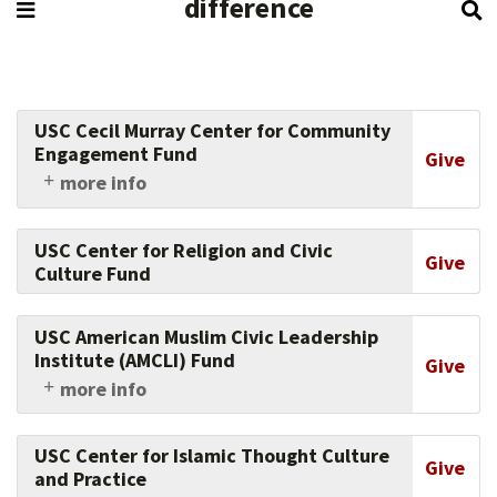
difference
USC Cecil Murray Center for Community
Engagement Fund
Give
more info
Part of the Center for Religious and Civic
Culture, the Murray Center equips faith leaders
USC Center for Religion and Civic
to transform underserved communities,
Give
Culture Fund
helping leaders become full partners in social
change through community development and
civic engagement. Support their work today.
USC American Muslim Civic Leadership
Institute (AMCLI) Fund
Give
more info
Support the work of this USC Dornsife College
of Letters, Arts and Sciences center, which
USC Center for Islamic Thought Culture
advances the understanding of religion and
Give
and Practice
society, and supports faith and community