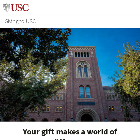
Giving to USC
Your gift makes a world of