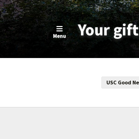
Your gif
Menu
USC Good Ne
Support this f
totaling $17.5
educational op
support econom