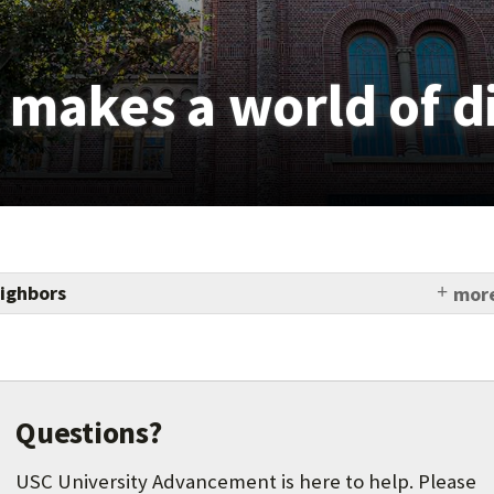
t makes a world of d
ighbors
more
und which has already awarded more than 550 grants
-million to community organizations to enhance
portunities, promote good health and fitness,
ic development and USC hiring, and improve safety.
Questions?
USC University Advancement is here to help. Please