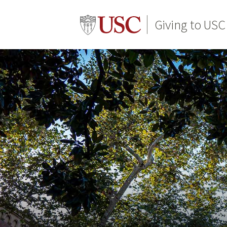
Giving to USC