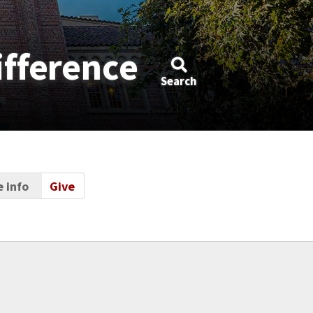
ifference
Search
 info
Give