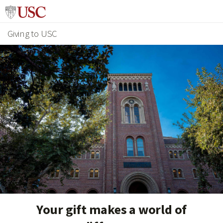
Giving to USC
Your gift makes a world of