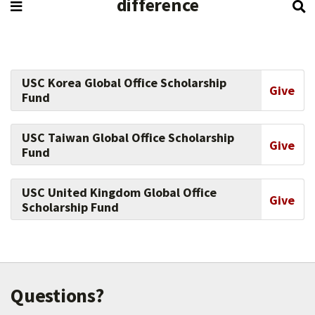
difference
USC Korea Global Office Scholarship
Give
Fund
USC Taiwan Global Office Scholarship
Give
Fund
USC United Kingdom Global Office
Give
Scholarship Fund
Questions?